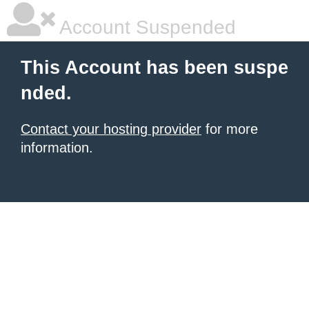
Account Suspended
This Account has been suspe
nded.
Contact your hosting provider
for more
information.