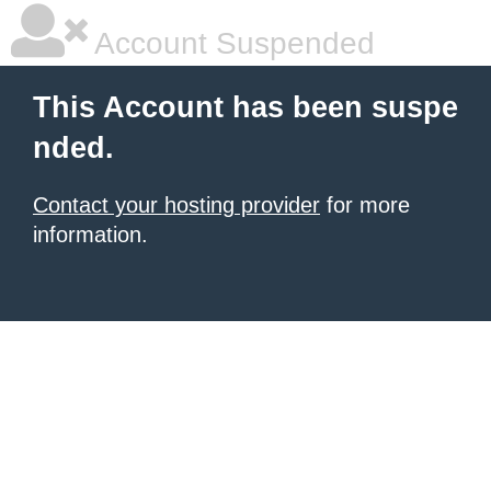
Account Suspended
This Account has been suspe
nded.
Contact your hosting provider
for more
information.