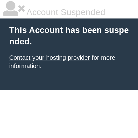
Account Suspended
This Account has been suspe
nded.
Contact your hosting provider
for more
information.